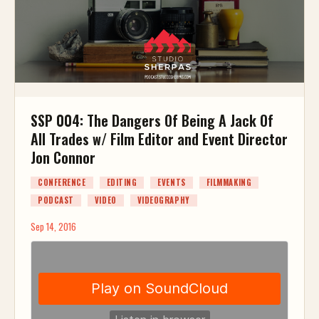
SSP 004: The Dangers Of Being A Jack Of
All Trades w/ Film Editor and Event Director
Jon Connor
CONFERENCE
EDITING
EVENTS
FILMMAKING
PODCAST
VIDEO
VIDEOGRAPHY
Sep 14, 2016