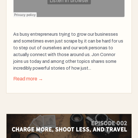
As busy entrepreneurs trying to grow our businesses
and sometimes even just scrape by, it can be hard for us
to step out of ourselves and our work personas to
actually connect with those around us. Jon Connor
joins us today and among other topics shares some
incredibly powerful stories of how just...
Read more →