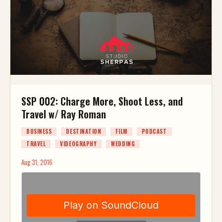
SSP 002: Charge More, Shoot Less, and
Travel w/ Ray Roman
BUSINESS
DESTINATION
FILM
PODCAST
TRAVEL
VIDEOGRAPHY
WEDDING
Aug 31, 2016