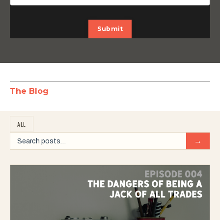
Submit
The Blog
ALL
→