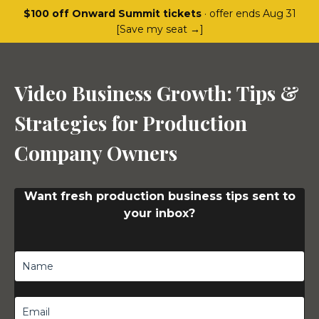
$100 off Onward Summit tickets
· offer ends Aug 31
[Save my seat →]
Video Business Growth: Tips &
Strategies for Production
Company Owners
Want fresh production business tips sent to
your inbox?