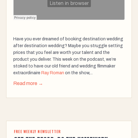
Have you ever dreamed of booking destination wedding
after destination wedding? Maybe you struggle setting
prices that you feel are worth your talent and the
product you deliver. This week on the podcast, we’re
stoked to have our old friend and wedding filmmaker
extraordinaire
Ray Roman
on the show,...
Read more →
FREE WEEKLY NEWSLETTER