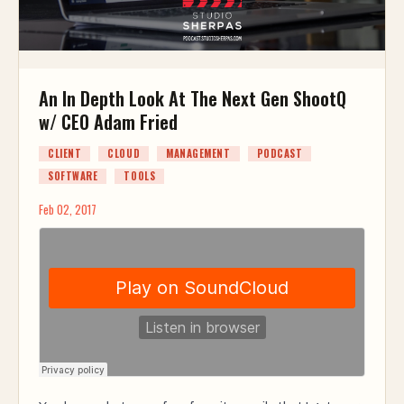
An In Depth Look At The Next Gen ShootQ
w/ CEO Adam Fried
CLIENT
CLOUD
MANAGEMENT
PODCAST
SOFTWARE
TOOLS
Feb 02, 2017