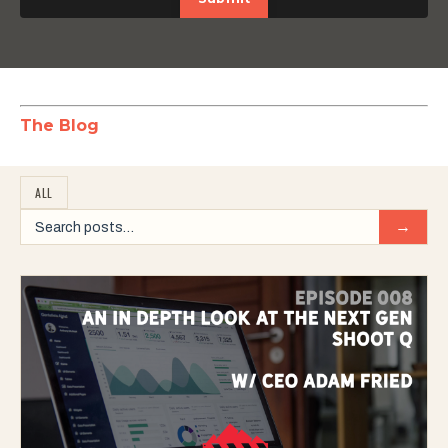
The Blog
ALL
→