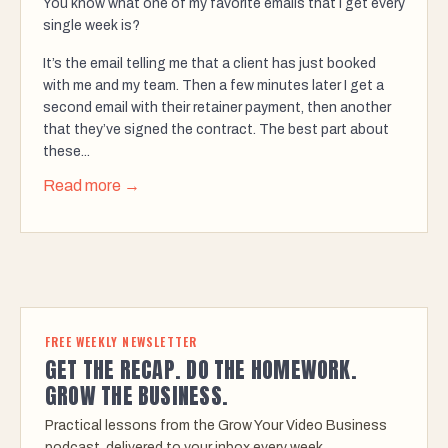
You know what one of my favorite emails that I get every
single week is?
It’s the email telling me that a client has just booked
with me and my team. Then a few minutes later I get a
second email with their retainer payment, then another
that they’ve signed the contract. The best part about
these...
Read more →
FREE WEEKLY NEWSLETTER
GET THE RECAP. DO THE HOMEWORK.
GROW THE BUSINESS.
Practical lessons from the Grow Your Video Business
podcast, delivered to your inbox every week.