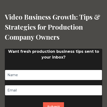
Video Business Growth: Tips &
Strategies for Production
Company Owners
Want fresh production business tips sent to
your inbox?
Submit