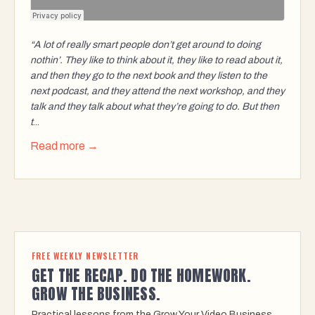
“A lot of really smart people don’t get around to doing
nothin’. They like to think about it, they like to read about it,
and then they go to the next book and they listen to the
next podcast, and they attend the next workshop, and they
talk and they talk about what they’re going to do. But then
t
...
Read more →
FREE WEEKLY NEWSLETTER
GET THE RECAP. DO THE HOMEWORK.
GROW THE BUSINESS.
Practical lessons from the Grow Your Video Business