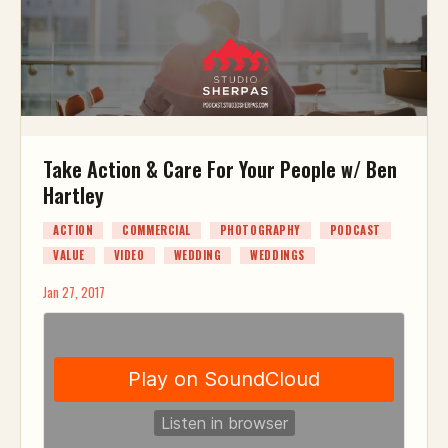
Take Action & Care For Your People w/ Ben
Hartley
ACTION
COMMERCIAL
PHOTOGRAPHY
PODCAST
VALUE
VIDEO
WEDDING
WEDDINGS
Jan 27, 2017