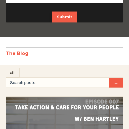
Submit
The Blog
ALL
→