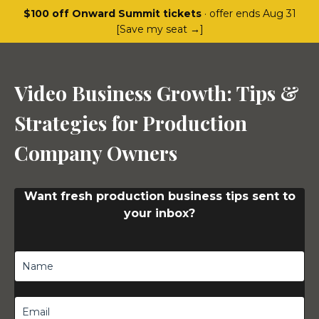
$100 off Onward Summit tickets
· offer ends Aug 31
[Save my seat →]
Video Business Growth: Tips &
Strategies for Production
Company Owners
Want fresh production business tips sent to
your inbox?