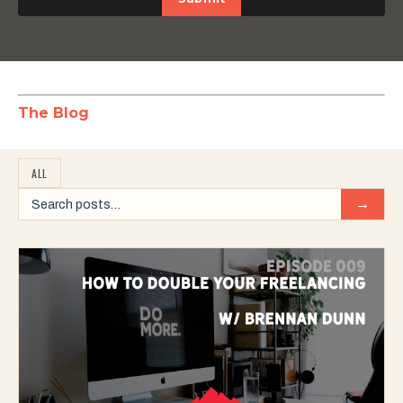
The Blog
ALL
→