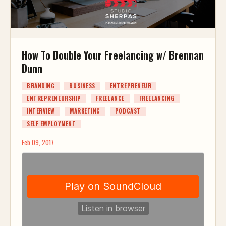
How To Double Your Freelancing w/ Brennan
Dunn
BRANDING
BUSINESS
ENTREPRENEUR
ENTREPRENEURSHIP
FREELANCE
FREELANCING
INTERVIEW
MARKETING
PODCAST
SELF EMPLOYMENT
Feb 09, 2017