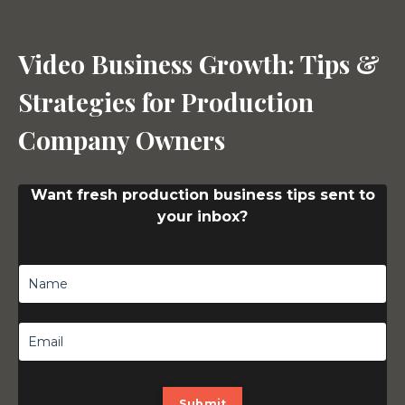
Video Business Growth: Tips &
Strategies for Production
Company Owners
Want fresh production business tips sent to
your inbox?
Submit