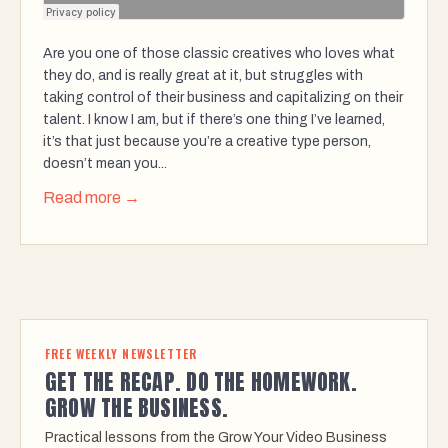
Are you one of those classic creatives who loves what
they do, and is really great at it, but struggles with
taking control of their business and capitalizing on their
talent. I know I am, but if there’s one thing I’ve learned,
it’s that just because you’re a creative type person,
doesn’t mean you...
Read more →
FREE WEEKLY NEWSLETTER
GET THE RECAP. DO THE HOMEWORK.
GROW THE BUSINESS.
Practical lessons from the Grow Your Video Business