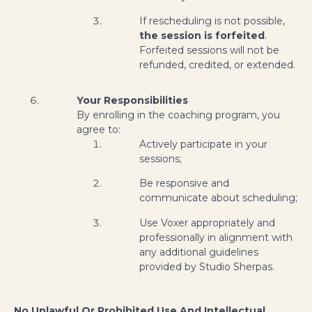
If rescheduling is not possible,
the session is forfeited
.
Forfeited sessions will not be
refunded, credited, or extended.
Your Responsibilities
By enrolling in the coaching program, you
agree to:
Actively participate in your
sessions;
Be responsive and
communicate about scheduling;
Use Voxer appropriately and
professionally in alignment with
any additional guidelines
provided by Studio Sherpas.
No Unlawful Or Prohibited Use And Intellectual