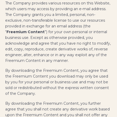
The Company provides various resources on this Website,
which users may access by providing an e-mail address.
The Company grants you a limited, personal, non-
exclusive, non-transferable license to use our resources
provided in exchange for an email address (the
“
Freemium Content
”) for your own personal or internal
business use. Except as otherwise provided, you
acknowledge and agree that you have no right to modify,
edit, copy, reproduce, create derivative works of, reverse
engineer, alter, enhance or in any way exploit any of the
Freemium Content in any manner.
By downloading the Freemium Content, you agree that
the Freemium Content you download may only be used
by you for your personal or business use and may not be
sold or redistributed without the express written consent
of the Company.
By downloading the Freemium Content, you further
agree that you shall not create any derivative work based
upon the Freemium Content and you shall not offer any