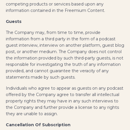
competing products or services based upon any
information contained in the Freemium Content.
Guests
The Company may, from time to time, provide
information from a third party in the form of a podcast
guest interview, interview on another platform, guest blog
post, or another medium. The Company does not control
the information provided by such third-party guests, is not
responsible for investigating the truth of any information
provided, and cannot guarantee the veracity of any
statements made by such guests.
Individuals who agree to appear as guests on any podcast
offered by the Company agree to transfer all intellectual
property rights they may have in any such interviews to
the Company and further provide a license to any rights
they are unable to assign.
Cancellation Of Subscription