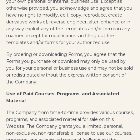
your own personal or internal business use. Except as
otherwise provided, you acknowledge and agree that you
have no right to modify, edit, copy, reproduce, create
derivative works of, reverse engineer, alter, enhance or in
any way exploit any of the templates and/or forms in any
manner, except for modifications in filling out the
templates and/or forms for your authorized use.
By ordering or downloading Forms, you agree that the
Forms you purchase or download may only be used by
you for your personal or business use and may not be sold
or redistributed without the express written consent of
the Company.
Use of Paid Courses, Programs, and Associated
Material
The Company from time-to-time provides various courses,
programs, and associated material for sale on this
Website. The Company grants you a limited, personal,
non-exclusive, non-transferable license to use our courses,
programs, and associated material (collectively the