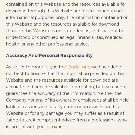
contained on this Website and the resources available for
download through this Website are for educational and
informational purposes only. The information contained on
this Website and the resources available for download
through this Website is not intended as, and shall not be
understood or construed as legal, financial, tax, medical,
health, or any other professional advice.
Accuracy And Personal Responsibility
As set forth more fully in the
Disclaimer
, we have done
our best to ensure that the information provided on this
Website and the resources available for download are
accurate and provide valuable information, but we cannot
guarantee the accuracy of the information. Neither the
Company nor any of its owners or employees shall be held
liable or responsible for any errors or omissions on this
Website or for any damage you may suffer as a result of
failing to seek competent advice from a professional who
is familiar with your situation.