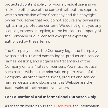
protected content solely for your individual use and will
make no other use of the content without the express
written permission of the Company and the copyright
owner. You agree that you do not acquire any ownership
rights in any protected content. We do not grant you any
licenses, express or implied, to the intellectual property of
the Company or our licensors except as expressly
authorized by these Terms.
The Company name, the Company logo, the Company
slogan, and all related names, logos, product and service
names, designs, and slogans are trademarks of the
Company or its affiliates or licensors. You must not use
such marks without the prior written permission of the
Company. All other names, logos, product and service
names, designs and slogans on this Website are the
trademarks of their respective owners.
For Educational And Informational Purposes Only
As set forth more fully in the
Disclaimer
, the information