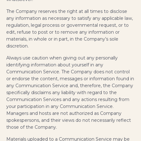
The Company reserves the right at all times to disclose
any information as necessary to satisfy any applicable law,
regulation, legal process or governmental request, or to
edit, refuse to post or to remove any information or
materials, in whole or in part, in the Company’s sole
discretion.
Always use caution when giving out any personally
identifying information about yourself in any
Communication Service. The Company does not control
or endorse the content, messages or information found in
any Communication Service and, therefore, the Company
specifically disclaims any liability with regard to the
Communication Services and any actions resulting from
your participation in any Communication Service.
Managers and hosts are not authorized as Company
spokespersons, and their views do not necessarily reflect
those of the Company.
Materials uploaded to a Communication Service may be