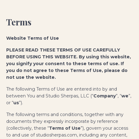
Terms
Website Terms of Use
PLEASE READ THESE TERMS OF USE CAREFULLY
BEFORE USING THIS WEBSITE. By using this website,
you signify your consent to these terms of use. If
you do not agree to these Terms of Use, please do
not use the website.
The following Terms of Use are entered into by and
between You and Studio Sherpas, LLC (“
Company
”, “
we
”,
or “
us
”).
The following terms and conditions, together with any
documents they expressly incorporate by reference
(collectively, these “
Terms of Use
”), govern your access
to and use of studiosherpas.com, including any content,