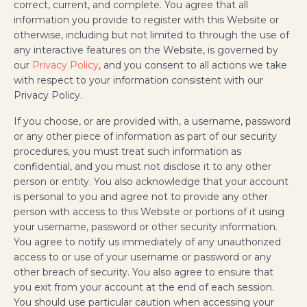
correct, current, and complete. You agree that all
information you provide to register with this Website or
otherwise, including but not limited to through the use of
any interactive features on the Website, is governed by
our
Privacy Policy
, and you consent to all actions we take
with respect to your information consistent with our
Privacy Policy.
If you choose, or are provided with, a username, password
or any other piece of information as part of our security
procedures, you must treat such information as
confidential, and you must not disclose it to any other
person or entity. You also acknowledge that your account
is personal to you and agree not to provide any other
person with access to this Website or portions of it using
your username, password or other security information.
You agree to notify us immediately of any unauthorized
access to or use of your username or password or any
other breach of security. You also agree to ensure that
you exit from your account at the end of each session.
You should use particular caution when accessing your