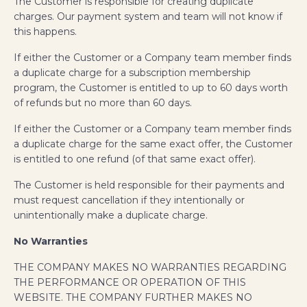
The Customer is responsible for creating duplicate
charges. Our payment system and team will not know if
this happens.
If either the Customer or a Company team member finds
a duplicate charge for a subscription membership
program, the Customer is entitled to up to 60 days worth
of refunds but no more than 60 days.
If either the Customer or a Company
team member finds
a duplicate charge for the same exact offer, the Customer
is entitled to one refund (of that same exact offer).
The Customer is held responsible for their payments and
must request cancellation if they intentionally or
unintentionally make a duplicate charge.
No Warranties
THE COMPANY MAKES NO WARRANTIES REGARDING
THE PERFORMANCE OR OPERATION OF THIS
WEBSITE. THE COMPANY FURTHER MAKES NO