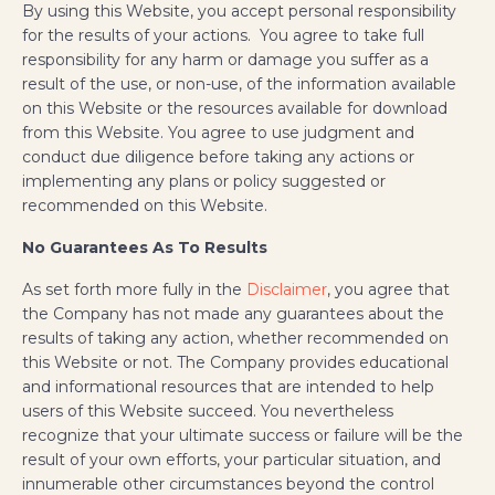
By using this Website, you accept personal responsibility
for the results of your actions. You agree to take full
responsibility for any harm or damage you suffer as a
result of the use, or non-use, of the information available
on this Website or the resources available for download
from this Website. You agree to use judgment and
conduct due diligence before taking any actions or
implementing any plans or policy suggested or
recommended on this Website.
No Guarantees As To Results
As set forth more fully in the
Disclaimer
, you agree that
the Company has not made any guarantees about the
results of taking any action, whether recommended on
this Website or not. The Company provides educational
and informational resources that are intended to help
users of this Website succeed. You nevertheless
recognize that your ultimate success or failure will be the
result of your own efforts, your particular situation, and
innumerable other circumstances beyond the control