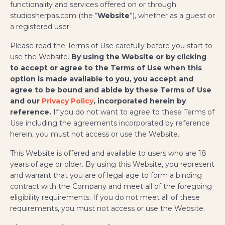
functionality and services offered on or through
studiosherpas.com (the “
Website
”), whether as a guest or
a registered user.
Please read the Terms of Use carefully before you start to
use the Website.
By using the Website or by clicking
to accept or agree to the Terms of Use when this
option is made available to you, you accept and
agree to be bound and abide by these Terms of Use
and our
Privacy Policy
, incorporated herein by
reference.
If you do not want to agree to these Terms of
Use including the agreements incorporated by reference
herein, you must not access or use the Website.
This Website is offered and available to users who are 18
years of age or older. By using this Website, you represent
and warrant that you are of legal age to form a binding
contract with the Company and meet all of the foregoing
eligibility requirements. If you do not meet all of these
requirements, you must not access or use the Website.