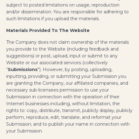
subject to posted limitations on usage, reproduction
and/or dissemination. You are responsible for adhering to
such limitations if you upload the materials.
Materials Provided To The Website
The Company does not claim ownership of the materials
you provide to the Website (including feedback and
suggestions) or post, upload, input or submit to any
Website or our associated services (collectively
“
Submissions
”). However, by posting, uploading,
inputting, providing, or submitting your Submission you
are granting the Company, our affiliated companies, and
necessary sub-licensees permission to use your
Submission in connection with the operation of their
Internet businesses including, without limitation, the
rights to: copy, distribute, transmit, publicly display, publicly
perform, reproduce, edit, translate, and reformat your
Submission; and to publish your name in connection with
your Submission.