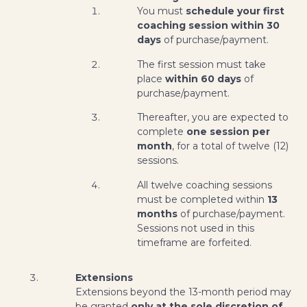
You must
schedule your first
coaching session within 30
days
of purchase/payment.
The first session must take
place
within 60 days
of
purchase/payment.
Thereafter, you are expected to
complete
one session per
month
, for a total of twelve (12)
sessions.
All twelve coaching sessions
must be completed within
13
months
of purchase/payment.
Sessions not used in this
timeframe are forfeited.
Extensions
Extensions beyond the 13-month period may
be granted
only at the sole discretion of