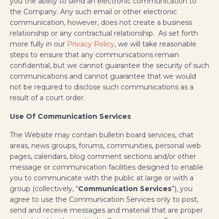
you the ability to send an electronic communication to
the Company. Any such email or other electronic
communication, however, does not create a business
relationship or any contractual relationship. As set forth
more fully in our
Privacy Policy
, we will take reasonable
steps to ensure that any communications remain
confidential, but we cannot guarantee the security of such
communications and cannot guarantee that we would
not be required to disclose such communications as a
result of a court order.
Use Of Communication Services
The Website may contain bulletin board services, chat
areas, news groups, forums, communities, personal web
pages, calendars, blog comment sections and/or other
message or communication facilities designed to enable
you to communicate with the public at large or with a
group (collectively, “
Communication Services
”), you
agree to use the Communication Services only to post,
send and receive messages and material that are proper