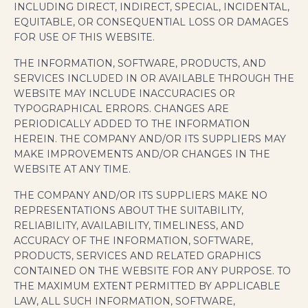
INCLUDING DIRECT, INDIRECT, SPECIAL, INCIDENTAL,
EQUITABLE, OR CONSEQUENTIAL LOSS OR DAMAGES
FOR USE OF THIS WEBSITE.
THE INFORMATION, SOFTWARE, PRODUCTS, AND
SERVICES INCLUDED IN OR AVAILABLE THROUGH THE
WEBSITE MAY INCLUDE INACCURACIES OR
TYPOGRAPHICAL ERRORS. CHANGES ARE
PERIODICALLY ADDED TO THE INFORMATION
HEREIN. THE COMPANY AND/OR ITS SUPPLIERS MAY
MAKE IMPROVEMENTS AND/OR CHANGES IN THE
WEBSITE AT ANY TIME.
THE COMPANY AND/OR ITS SUPPLIERS MAKE NO
REPRESENTATIONS ABOUT THE SUITABILITY,
RELIABILITY, AVAILABILITY, TIMELINESS, AND
ACCURACY OF THE INFORMATION, SOFTWARE,
PRODUCTS, SERVICES AND RELATED GRAPHICS
CONTAINED ON THE WEBSITE FOR ANY PURPOSE. TO
THE MAXIMUM EXTENT PERMITTED BY APPLICABLE
LAW, ALL SUCH INFORMATION, SOFTWARE,