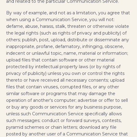
and related to the particular Communication Service.
By way of example, and not as a limitation, you agree that
when using a Communication Service, you will not:
defame, abuse, harass, stalk, threaten or otherwise violate
the legal rights (such as rights of privacy and publicity) of
others; publish, post, upload, distribute or disseminate any
inappropriate, profane, defamatory, infringing, obscene,
indecent or unlawful topic, name, material or information;
upload files that contain software or other material
protected by intellectual property laws (or by rights of
privacy of publicity) unless you own or control the rights
thereto or have received all necessary consents; upload
files that contain viruses, corrupted files, or any other
similar software or programs that may damage the
operation of another's computer; advertise or offer to sell
or buy any goods or services for any business purpose,
unless such Communication Service specifically allows
such messages; conduct or forward surveys, contests,
pyramid schemes or chain letters; download any file
posted by another user of a Communication Service that