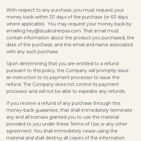
With respect to any purchase, you must request your
money back within 30 days of the purchase (or 60 days
where applicable). You may request your money back by
emailing hey@studiosherpas.com. That email must
contain information about the product you purchased, the
date of the purchase, and the email and name associated
with any such purchase.
Upon determining that you are entitled to a refund
pursuant to this policy, the Company will promptly issue
an instruction to its payment processor to issue the
refund. The Company does not control its payment
processor and will not be able to expedite any refunds.
If you receive a refund of any purchase through this
money-back guarantee, that shall immediately terminate
any and all licenses granted you to use the material
provided to you under these Terms of Use or any other
agreement. You shall immediately cease using the
material and shall destroy all copies of the information