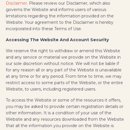
Disclaimer
. Please review our Disclaimer, which also
governs the Website and informs users of various
limitations regarding the information provided on the
Website. Your agreement to the Disclaimer is hereby
incorporated into these Terms of Use.
Accessing The Website And Account Security
We reserve the right to withdraw or amend this Website
and any service or material we provide on the Website in
our sole discretion without notice. We will not be liable if
for any reason all or any part of the Website is unavailable
at any time or for any period. From time to time, we may
restrict access to some parts of the Website, or the entire
Website, to users, including registered users.
To access the Website or some of the resources it offers,
you may be asked to provide certain registration details or
other information. It is a condition of your use of the
Website and any resources downloaded from the Website
that all the information you provide on the Website is