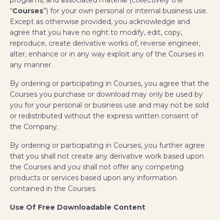
“
Courses
”) for your own personal or internal business use.
Except as otherwise provided, you acknowledge and
agree that you have no right to modify, edit, copy,
reproduce, create derivative works of, reverse engineer,
alter, enhance or in any way exploit any of the Courses in
any manner.
By ordering or participating in Courses, you agree that the
Courses you purchase or download may only be used by
you for your personal or business use and may not be sold
or redistributed without the express written consent of
the Company.
By ordering or participating in Courses, you further agree
that you shall not create any derivative work based upon
the Courses and you shall not offer any competing
products or services based upon any information
contained in the Courses.
Use Of Free Downloadable Content