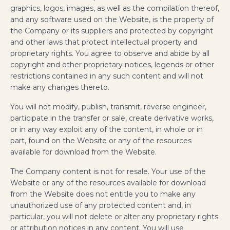
graphics, logos, images, as well as the compilation thereof,
and any software used on the Website, is the property of
the Company or its suppliers and protected by copyright
and other laws that protect intellectual property and
proprietary rights. You agree to observe and abide by all
copyright and other proprietary notices, legends or other
restrictions contained in any such content and will not
make any changes thereto.
You will not modify, publish, transmit, reverse engineer,
participate in the transfer or sale, create derivative works,
or in any way exploit any of the content, in whole or in
part, found on the Website or any of the resources
available for download from the Website.
The Company content is not for resale. Your use of the
Website or any of the resources available for download
from the Website does not entitle you to make any
unauthorized use of any protected content and, in
particular, you will not delete or alter any proprietary rights
or attribution notices in any content. You will use