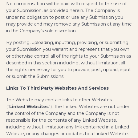
No compensation will be paid with respect to the use of
your Submission, as provided herein. The Company is
under no obligation to post or use any Submission you
may provide and may remove any Submission at any time
in the Company’s sole discretion.
By posting, uploading, inputting, providing, or submitting
your Submission you warrant and represent that you own
or otherwise control all of the rights to your Submission as
described in this section including, without limitation, all
the rights necessary for you to provide, post, upload, input
or submit the Submissions.
Links To Third Party Websites And Services
The Website may contain links to other Websites
(“
Linked Websites
”). The Linked Websites are not under
the control of the Company and the Company is not
responsible for the contents of any Linked Website,
including without limitation any link contained in a Linked
Website, or any changes or updates to a Linked Website.