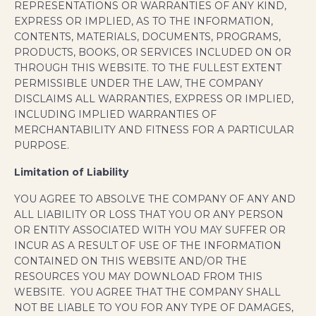
REPRESENTATIONS OR WARRANTIES OF ANY KIND,
EXPRESS OR IMPLIED, AS TO THE INFORMATION,
CONTENTS, MATERIALS, DOCUMENTS, PROGRAMS,
PRODUCTS, BOOKS, OR SERVICES INCLUDED ON OR
THROUGH THIS WEBSITE. TO THE FULLEST EXTENT
PERMISSIBLE UNDER THE LAW, THE COMPANY
DISCLAIMS ALL WARRANTIES, EXPRESS OR IMPLIED,
INCLUDING IMPLIED WARRANTIES OF
MERCHANTABILITY AND FITNESS FOR A PARTICULAR
PURPOSE.
Limitation of Liability
YOU AGREE TO ABSOLVE THE COMPANY OF ANY AND
ALL LIABILITY OR LOSS THAT YOU OR ANY PERSON
OR ENTITY ASSOCIATED WITH YOU MAY SUFFER OR
INCUR AS A RESULT OF USE OF THE INFORMATION
CONTAINED ON THIS WEBSITE AND/OR THE
RESOURCES YOU MAY DOWNLOAD FROM THIS
WEBSITE. YOU AGREE THAT THE COMPANY SHALL
NOT BE LIABLE TO YOU FOR ANY TYPE OF DAMAGES,