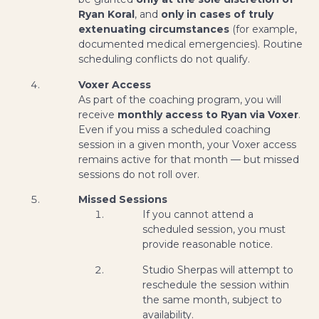
Ryan Koral
, and
only in cases of truly
extenuating circumstances
(for example,
documented medical emergencies). Routine
scheduling conflicts do not qualify.
Voxer Access
As part of the coaching program, you will
receive
monthly access to Ryan via Voxer
.
Even if you miss a scheduled coaching
session in a given month, your Voxer access
remains active for that month — but missed
sessions do not roll over.
Missed Sessions
If you cannot attend a
scheduled session, you must
provide reasonable notice.
Studio Sherpas will attempt to
reschedule the session within
the same month, subject to
availability.