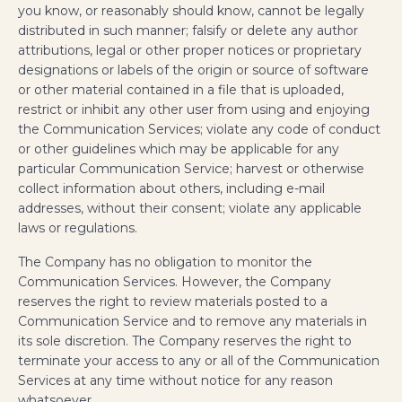
you know, or reasonably should know, cannot be legally
distributed in such manner; falsify or delete any author
attributions, legal or other proper notices or proprietary
designations or labels of the origin or source of software
or other material contained in a file that is uploaded,
restrict or inhibit any other user from using and enjoying
the Communication Services; violate any code of conduct
or other guidelines which may be applicable for any
particular Communication Service; harvest or otherwise
collect information about others, including e-mail
addresses, without their consent; violate any applicable
laws or regulations.
The Company has no obligation to monitor the
Communication Services. However, the Company
reserves the right to review materials posted to a
Communication Service and to remove any materials in
its sole discretion. The Company reserves the right to
terminate your access to any or all of the Communication
Services at any time without notice for any reason
whatsoever.