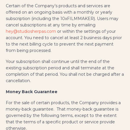
Certain of the Company’s products and services are
offered on an ongoing basis with a monthly or yearly
subscription (including the 10xFILMMAKER). Users may
cancel subscriptions at any time by emailing
hey@studiosherpas.com
or within the settings of your
account. You need to cancel at least 2 business days prior
to the next billing cycle to prevent the next payment
from being processed.
Your subscription shall continue until the end of the
existing subscription period and shall terminate at the
completion of that period. You shall not be charged after a
cancellation.
Money Back Guarantee
For the sale of certain products, the Company provides a
money-back guarantee. That money-back guarantee is
governed by the following terms, except to the extent
that the terms of a specific product or service provide
otherwise.