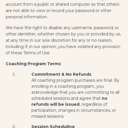
account from a public or shared computer so that others
are not able to view or record your password or other
personal information.
We have the right to disable any username, password, or
other identifier, whether chosen by you or provided by us,
at any time in our sole discretion for any or no reason,
including if, in our opinion, you have violated any provision
of these Terms of Use.
Coaching Program Terms
Commitment & No Refunds
All coaching program purchases are final. By
enrolling in a coaching program, you
acknowledge that you are committing to all
scheduled sessions and agree that
no
refunds will be issued
, regardless of
participation, changes in circumstances, or
missed sessions.
Session Scheduling