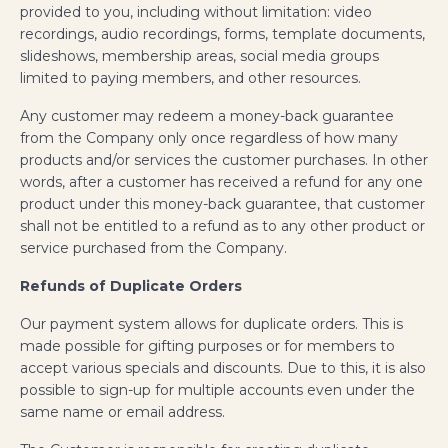
provided to you, including without limitation: video
recordings, audio recordings, forms, template documents,
slideshows, membership areas, social media groups
limited to paying members, and other resources.
Any customer may redeem a money-back guarantee
from the Company only once regardless of how many
products and/or services the customer purchases. In other
words, after a customer has received a refund for any one
product under this money-back guarantee, that customer
shall not be entitled to a refund as to any other product or
service purchased from the Company.
Refunds of Duplicate Orders
Our payment system allows for duplicate orders. This is
made possible for gifting purposes or for members to
accept various specials and discounts. Due to this, it is also
possible to sign-up for multiple accounts even under the
same name or email address.