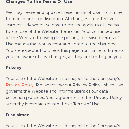
Changes To the Terms Of Use
We may revise and update these Terms of Use from time
to time in our sole discretion. All changes are effective
immediately when we post them and apply to all access
to and use of the Website thereafter. Your continued use
of the Website following the posting of revised Terms of
Use means that you accept and agree to the changes.
You are expected to check this page from time to time so
you are aware of any changes, as they are binding on you.
Privacy
Your use of the Website is also subject to the Company’s
Privacy Policy
. Please review our Privacy Policy, which also
governs the Website and informs users of our data
collection practices. Your agreement to the Privacy Policy
is hereby incorporated into these Terms of Use.
Disclaimer
Your use of the Website is also subject to the Company’s