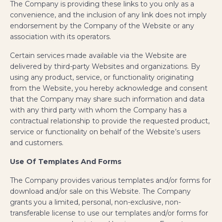
The Company is providing these links to you only as a
convenience, and the inclusion of any link does not imply
endorsement by the Company of the Website or any
association with its operators.
Certain services made available via the Website are
delivered by third-party Websites and organizations. By
using any product, service, or functionality originating
from the Website, you hereby acknowledge and consent
that the Company may share such information and data
with any third party with whom the Company has a
contractual relationship to provide the requested product,
service or functionality on behalf of the Website’s users
and customers.
Use Of Templates And Forms
The Company provides various templates and/or forms for
download and/or sale on this Website. The Company
grants you a limited, personal, non-exclusive, non-
transferable license to use our templates and/or forms for