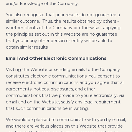
and/or knowledge of the Company.
You also recognize that prior results do not guarantee a
similar outcome. Thus, the results obtained by others -
whether clients of the Company or otherwise - applying
the principles set out in this Website are no guarantee
that you or any other person or entity will be able to
obtain similar results.
Email And Other Electronic Communications
Visiting the Website or sending emails to the Company
constitutes electronic communications. You consent to
receive electronic communications and you agree that all
agreements, notices, disclosures, and other
communications that we provide to you electronically, via
email and on the Website, satisfy any legal requirement
that such communications be in writing.
We would be pleased to communicate with you by e-mail,
and there are various places on this Website that provide