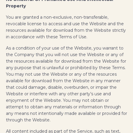
Property
You are granted a non-exclusive, non-transferable,
revocable license to access and use the Website and the
resources available for download from the Website strictly
in accordance with these Terms of Use.
As a condition of your use of the Website, you warrant to
the Company that you will not use the Website or any of
the resources available for download from the Website for
any purpose that is unlawful or prohibited by these Terms.
You may not use the Website or any of the resources
available for download from the Website in any manner
that could damage, disable, overburden, or impair the
Website or interfere with any other party’s use and
enjoyment of the Website. You may not obtain or
attempt to obtain any materials or information through
any means not intentionally made available or provided for
through the Website.
All content included as part of the Service, such as text,