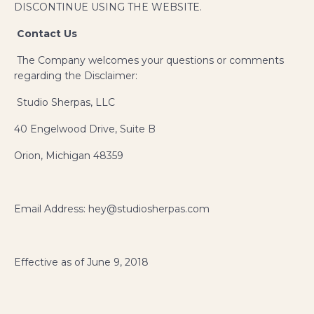
DISCONTINUE USING THE WEBSITE.
Contact Us
The Company welcomes your questions or comments
regarding the Disclaimer:
Studio Sherpas, LLC
40 Engelwood Drive, Suite B
Orion, Michigan 48359
Email Address: hey@studiosherpas.com
Effective as of June 9, 2018