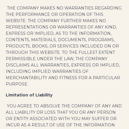
THE COMPANY MAKES NO WARRANTIES REGARDING
THE PERFORMANCE OR OPERATION OF THIS
WEBSITE. THE COMPANY FURTHER MAKES NO
REPRESENTATIONS OR WARRANTIES OF ANY KIND,
EXPRESS OR IMPLIED, AS TO THE INFORMATION,
CONTENTS, MATERIALS, DOCUMENTS, PROGRAMS,
PRODUCTS, BOOKS, OR SERVICES INCLUDED ON OR
THROUGH THIS WEBSITE. TO THE FULLEST EXTENT
PERMISSIBLE UNDER THE LAW, THE COMPANY
DISCLAIMS ALL WARRANTIES, EXPRESS OR IMPLIED,
INCLUDING IMPLIED WARRANTIES OF
MERCHANTABILITY AND FITNESS FOR A PARTICULAR
PURPOSE.
Limitation of Liability
YOU AGREE TO ABSOLVE THE COMPANY OF ANY AND
ALL LIABILITY OR LOSS THAT YOU OR ANY PERSON
OR ENTITY ASSOCIATED WITH YOU MAY SUFFER OR
INCUR AS A RESULT OF USE OF THE INFORMATION