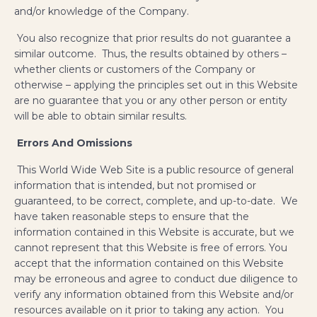
and/or knowledge of the Company.
You also recognize that prior results do not guarantee a
similar outcome. Thus, the results obtained by others –
whether clients or customers of the Company or
otherwise – applying the principles set out in this Website
are no guarantee that you or any other person or entity
will be able to obtain similar results.
Errors And Omissions
This World Wide Web Site is a public resource of general
information that is intended, but not promised or
guaranteed, to be correct, complete, and up-to-date. We
have taken reasonable steps to ensure that the
information contained in this Website is accurate, but we
cannot represent that this Website is free of errors. You
accept that the information contained on this Website
may be erroneous and agree to conduct due diligence to
verify any information obtained from this Website and/or
resources available on it prior to taking any action. You