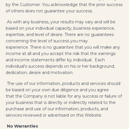
by the Customer. You acknowledge that the prior success
of others does not guarantee your success.
As with any business, your results may vary and will be
based on your individual capacity, business experience,
expertise, and level of desire. There are no guarantees
concerning the level of success you may
experience. There is no guarantee that you will make any
income at all and you accept the risk that the earnings
and income statements differ by individual. Each
individual’s success depends on his or her background,
dedication, desire and motivation.
The use of our information, products and services should
be based on your own due diligence and you agree
that the Company is not liable for any success or failure of
your business that is directly or indirectly related to the
purchase and use of our information, products, and
services reviewed or advertised on this Website.
No Warranties