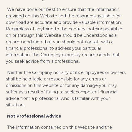
We have done our best to ensure that the information
provided on this Website and the resources available for
download are accurate and provide valuable information.
Regardless of anything to the contrary, nothing available
on or through this Website should be understood as a
recommendation that you should not consult with a
financial professional to address your particular
information. The Company expressly recommends that
you seek advice from a professional.
Neither the Company nor any of its employees or owners
shall be held liable or responsible for any errors or
omissions on this website or for any damage you may
suffer as a result of failing to seek competent financial
advice from a professional who is familiar with your
situation.
Not Professional Advice
The information contained on this Website and the