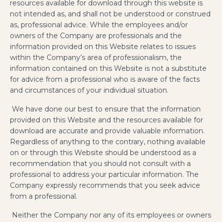
resources available for download through this website is
not intended as, and shall not be understood or construed
as, professional advice. While the employees and/or
owners of the Company are professionals and the
information provided on this Website relates to issues
within the Company’s area of professionalism, the
information contained on this Website is not a substitute
for advice from a professional who is aware of the facts
and circumstances of your individual situation.
We have done our best to ensure that the information
provided on this Website and the resources available for
download are accurate and provide valuable information.
Regardless of anything to the contrary, nothing available
on or through this Website should be understood as a
recommendation that you should not consult with a
professional to address your particular information. The
Company expressly recommends that you seek advice
from a professional.
Neither the Company nor any of its employees or owners