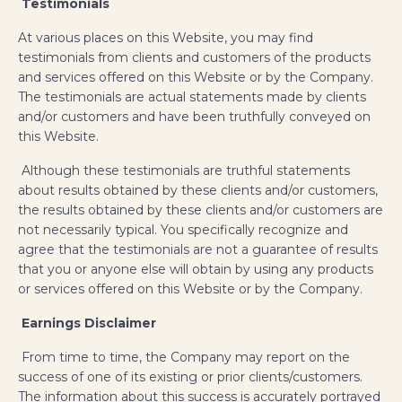
Testimonials
​At various places on this Website, you may find
testimonials from clients and customers of the products
and services offered on this Website or by the Company.
The testimonials are actual statements made by clients
and/or customers and have been truthfully conveyed on
this Website.
Although these testimonials are truthful statements
about results obtained by these clients and/or customers,
the results obtained by these clients and/or customers are
not necessarily typical. You specifically recognize and
agree that the testimonials are not a guarantee of results
that you or anyone else will obtain by using any products
or services offered on this Website or by the Company.
Earnings Disclaimer
From time to time, the Company may report on the
success of one of its existing or prior clients/customers.
The information about this success is accurately portrayed