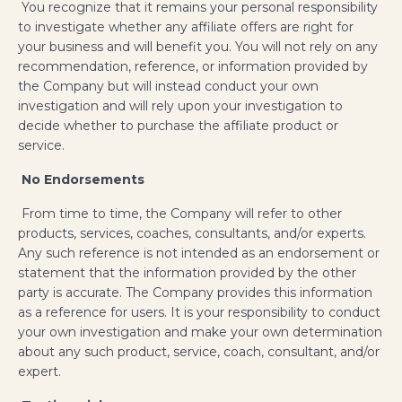
You recognize that it remains your personal responsibility
to investigate whether any affiliate offers are right for
your business and will benefit you. You will not rely on any
recommendation, reference, or information provided by
the Company but will instead conduct your own
investigation and will rely upon your investigation to
decide whether to purchase the affiliate product or
service.
No Endorsements
From time to time, the Company will refer to other
products, services, coaches, consultants, and/or experts.
Any such reference is not intended as an endorsement or
statement that the information provided by the other
party is accurate. The Company provides this information
as a reference for users. It is your responsibility to conduct
your own investigation and make your own determination
about any such product, service, coach, consultant, and/or
expert.