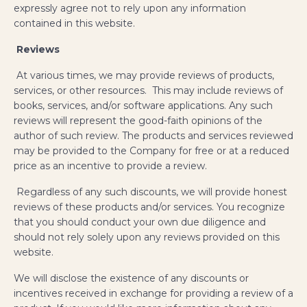
expressly agree not to rely upon any information
contained in this website.
​
Reviews
At various times, we may provide reviews of products,
services, or other resources. This may include reviews of
books, services, and/or software applications. Any such
reviews will represent the good-faith opinions of the
author of such review. The products and services reviewed
may be provided to the Company for free or at a reduced
price as an incentive to provide a review.
Regardless of any such discounts, we will provide honest
reviews of these products and/or services. You recognize
that you should conduct your own due diligence and
should not rely solely upon any reviews provided on this
website.
We will disclose the existence of any discounts or
incentives received in exchange for providing a review of a