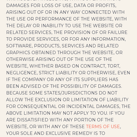
DAMAGES FOR LOSS OF USE, DATA OR PROFITS,
ARISING OUT OF OR IN ANY WAY CONNECTED WITH
THE USE OR PERFORMANCE OF THE WEBSITE, WITH
THE DELAY OR INABILITY TO USE THE WEBSITE OR
RELATED SERVICES, THE PROVISION OF OR FAILURE
TO PROVIDE SERVICES, OR FOR ANY INFORMATION,
SOFTWARE, PRODUCTS, SERVICES AND RELATED
GRAPHICS OBTAINED THROUGH THE WEBSITE, OR
OTHERWISE ARISING OUT OF THE USE OF THE
WEBSITE, WHETHER BASED ON CONTRACT, TORT,
NEGLIGENCE, STRICT LIABILITY OR OTHERWISE, EVEN
IF THE COMPANY OR ANY OF ITS SUPPLIERS HAS
BEEN ADVISED OF THE POSSIBILITY OF DAMAGES.
BECAUSE SOME STATES/JURISDICTIONS DO NOT
ALLOW THE EXCLUSION OR LIMITATION OF LIABILITY
FOR CONSEQUENTIAL OR INCIDENTAL DAMAGES, THE
ABOVE LIMITATION MAY NOT APPLY TO YOU. IF YOU
ARE DISSATISFIED WITH ANY PORTION OF THE
WEBSITE, OR WITH ANY OF THESE
TERMS OF USE
,
YOUR SOLE AND EXCLUSIVE REMEDY IS TO