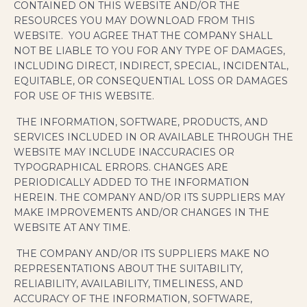
CONTAINED ON THIS WEBSITE AND/OR THE
RESOURCES YOU MAY DOWNLOAD FROM THIS
WEBSITE. YOU AGREE THAT THE COMPANY SHALL
NOT BE LIABLE TO YOU FOR ANY TYPE OF DAMAGES,
INCLUDING DIRECT, INDIRECT, SPECIAL, INCIDENTAL,
EQUITABLE, OR CONSEQUENTIAL LOSS OR DAMAGES
FOR USE OF THIS WEBSITE.
THE INFORMATION, SOFTWARE, PRODUCTS, AND
SERVICES INCLUDED IN OR AVAILABLE THROUGH THE
WEBSITE MAY INCLUDE INACCURACIES OR
TYPOGRAPHICAL ERRORS. CHANGES ARE
PERIODICALLY ADDED TO THE INFORMATION
HEREIN. THE COMPANY AND/OR ITS SUPPLIERS MAY
MAKE IMPROVEMENTS AND/OR CHANGES IN THE
WEBSITE AT ANY TIME.
THE COMPANY AND/OR ITS SUPPLIERS MAKE NO
REPRESENTATIONS ABOUT THE SUITABILITY,
RELIABILITY, AVAILABILITY, TIMELINESS, AND
ACCURACY OF THE INFORMATION, SOFTWARE,