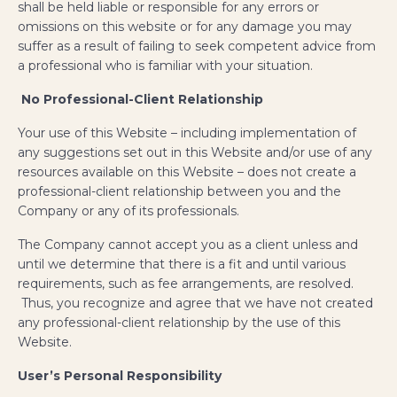
shall be held liable or responsible for any errors or
omissions on this website or for any damage you may
suffer as a result of failing to seek competent advice from
a professional who is familiar with your situation.
No Professional-Client Relationship
​Your use of this Website – including implementation of
any suggestions set out in this Website and/or use of any
resources available on this Website – does not create a
professional-client relationship between you and the
Company or any of its professionals.
The Company cannot accept you as a client unless and
until we determine that there is a fit and until various
requirements, such as fee arrangements, are resolved.
Thus, you recognize and agree that we have not created
any professional-client relationship by the use of this
Website.
User’s Personal Responsibility