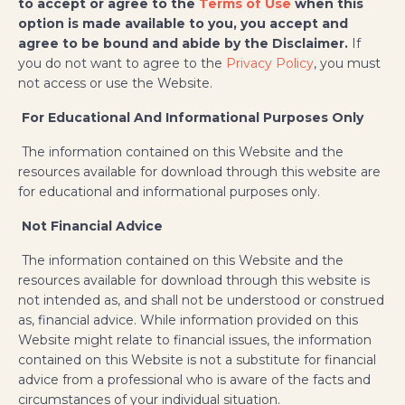
to accept or agree to the
Terms of Use
when this
option is made available to you, you accept and
agree to be bound and abide by the Disclaimer.
If
you do not want to agree to the
Privacy Policy
, you must
not access or use the Website.
​
For Educational And Informational Purposes Only
The information contained on this Website and the
resources available for download through this website are
for educational and informational purposes only.
Not Financial Advice
The information contained on this Website and the
resources available for download through this website is
not intended as, and shall not be understood or construed
as, financial advice. While information provided on this
Website might relate to financial issues, the information
contained on this Website is not a substitute for financial
advice from a professional who is aware of the facts and
circumstances of your individual situation.