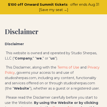
$100 off Onward Summit tickets
· offer ends Aug 31
[Save my seat →]
Disclaimer
Disclaimer
This website is owned and operated by Studio Sherpas,
LLC (“
Company
,” “
we
,” or “
us
”).
This Disclaimer, along with the
Terms of Use
and
Privacy
Policy
, governs your access to and use of
studiosherpas.com, including any content, functionality
and services offered on or through studiosherpas.com
(the “
Website
”), whether as a guest or a registered user.
Please read the Disclaimer carefully before you start to
use the Website.
By using the Website or by clicking