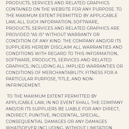
PRODUCTS, SERVICES AND RELATED GRAPHICS
CONTAINED ON THE WEBSITE FOR ANY PURPOSE. TO
THE MAXIMUM EXTENT PERMITTED BY APPLICABLE
LAW, ALL SUCH INFORMATION, SOFTWARE,
PRODUCTS, SERVICES AND RELATED GRAPHICS ARE
PROVIDED "AS IS" WITHOUT WARRANTY OR
CONDITION OF ANY KIND. THE COMPANY AND/OR ITS
SUPPLIERS HEREBY DISCLAIM ALL WARRANTIES AND
CONDITIONS WITH REGARD TO THIS INFORMATION,
SOFTWARE, PRODUCTS, SERVICES AND RELATED
GRAPHICS, INCLUDING ALL IMPLIED WARRANTIES OR
CONDITIONS OF MERCHANTABILITY, FITNESS FOR A
PARTICULAR PURPOSE, TITLE, AND NON-
INFRINGEMENT.
TO THE MAXIMUM EXTENT PERMITTED BY
APPLICABLE LAW, IN NO EVENT SHALL THE COMPANY
AND/OR ITS SUPPLIERS BE LIABLE FOR ANY DIRECT,
INDIRECT, PUNITIVE, INCIDENTAL, SPECIAL,
CONSEQUENTIAL DAMAGES OR ANY DAMAGES
WHATSOEVER INCLUDING, WITHOUT LIMITATION,