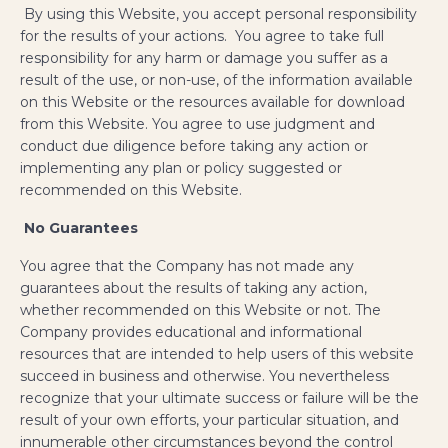
By using this Website, you accept personal responsibility
for the results of your actions. You agree to take full
responsibility for any harm or damage you suffer as a
result of the use, or non-use, of the information available
on this Website or the resources available for download
from this Website. You agree to use judgment and
conduct due diligence before taking any action or
implementing any plan or policy suggested or
recommended on this Website.
No Guarantees
​You agree that the Company has not made any
guarantees about the results of taking any action,
whether recommended on this Website or not. The
Company provides educational and informational
resources that are intended to help users of this website
succeed in business and otherwise. You nevertheless
recognize that your ultimate success or failure will be the
result of your own efforts, your particular situation, and
innumerable other circumstances beyond the control