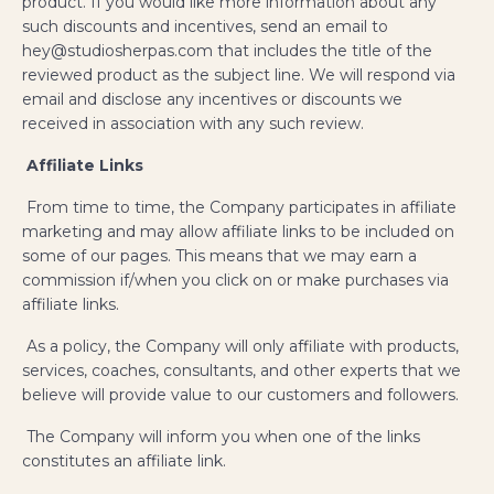
product. If you would like more information about any
such discounts and incentives, send an email to
hey@studiosherpas.com that includes the title of the
reviewed product as the subject line. We will respond via
email and disclose any incentives or discounts we
received in association with any such review.
Affiliate Links
From time to time, the Company participates in affiliate
marketing and may allow affiliate links to be included on
some of our pages. This means that we may earn a
commission if/when you click on or make purchases via
affiliate links.
As a policy, the Company will only affiliate with products,
services, coaches, consultants, and other experts that we
believe will provide value to our customers and followers.
The Company will inform you when one of the links
constitutes an affiliate link.