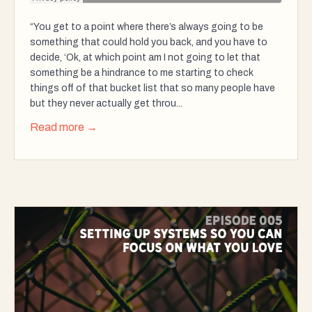
“You get to a point where there’s always going to be
something that could hold you back, and you have to
decide, ‘Ok, at which point am I not going to let that
something be a hindrance to me starting to check
things off of that bucket list that so many people have
but they never actually get throu...
Read more →