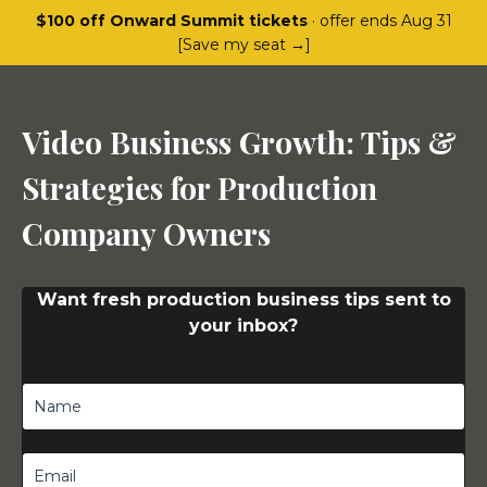
$100 off Onward Summit tickets
· offer ends Aug 31
[Save my seat →]
Video Business Growth: Tips &
Strategies for Production
Company Owners
Want fresh production business tips sent to
your inbox?