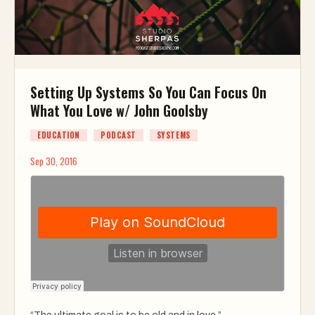
Setting Up Systems So You Can Focus On
What You Love w/ John Goolsby
EDUCATION
PODCAST
SYSTEMS
Sep 30, 2016