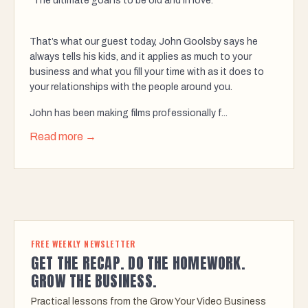
“The ultimate goal is to be old and in love.”
That’s what our guest today, John Goolsby says he
always tells his kids, and it applies as much to your
business and what you fill your time with as it does to
your relationships with the people around you.
John has been making films professionally f...
Read more →
FREE WEEKLY NEWSLETTER
GET THE RECAP. DO THE HOMEWORK.
GROW THE BUSINESS.
Practical lessons from the Grow Your Video Business