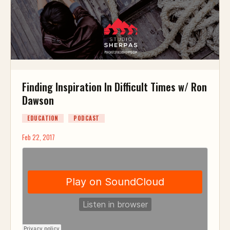
Finding Inspiration In Difficult Times w/ Ron
Dawson
EDUCATION
PODCAST
Feb 22, 2017