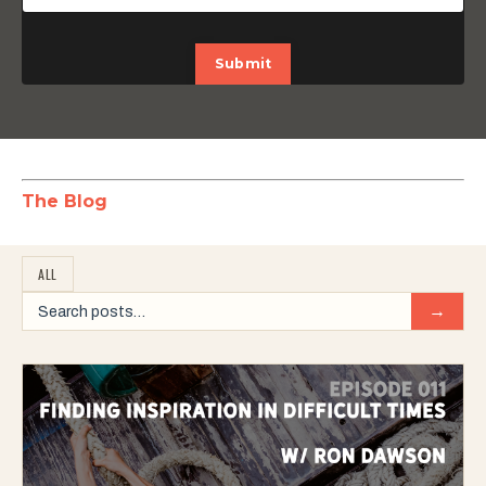
Submit
The Blog
ALL
→