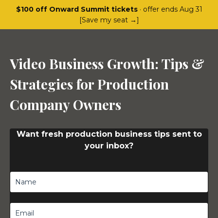
$100 off Onward Summit tickets
· offer ends Aug 31
[Save my seat →]
Video Business Growth: Tips &
Strategies for Production
Company Owners
Want fresh production business tips sent to
your inbox?