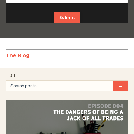
Submit
The Blog
ALL
→