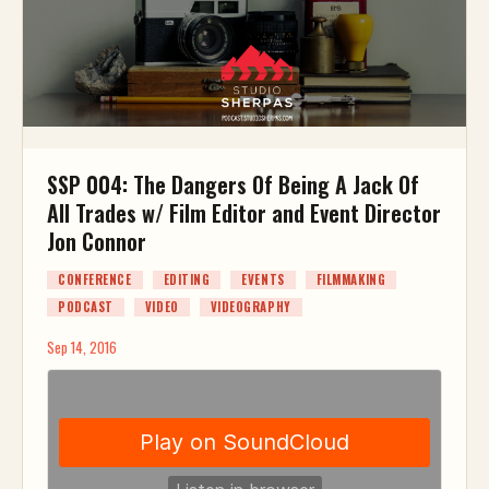
SSP 004: The Dangers Of Being A Jack Of
All Trades w/ Film Editor and Event Director
Jon Connor
CONFERENCE
EDITING
EVENTS
FILMMAKING
PODCAST
VIDEO
VIDEOGRAPHY
Sep 14, 2016