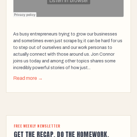
As busy entrepreneurs trying to grow our businesses
and sometimes even just scrape by, it can be hard for us
to step out of ourselves and our work personas to
actually connect with those around us. Jon Connor
joins us today and among other topics shares some
incredibly powerful stories of how just...
Read more →
FREE WEEKLY NEWSLETTER
GET THE RECAP. DO THE HOMEWORK.