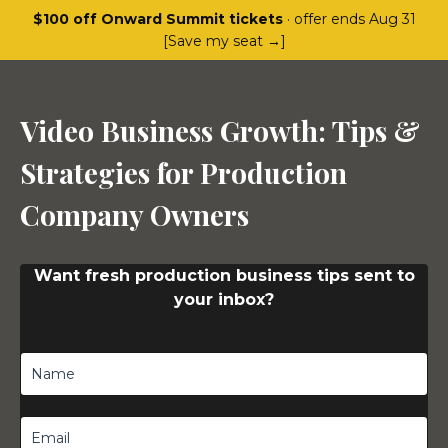
$100 off Onward Summit tickets
· offer ends Aug 31
[Save my seat →]
Video Business Growth: Tips &
Strategies for Production
Company Owners
Want fresh production business tips sent to
your inbox?