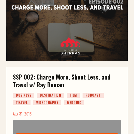
SSP 002: Charge More, Shoot Less, and
Travel w/ Ray Roman
BUSINESS
DESTINATION
FILM
PODCAST
TRAVEL
VIDEOGRAPHY
WEDDING
Aug 31, 2016