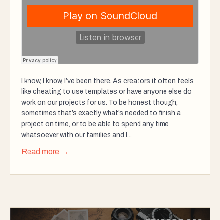
I know, I know, I’ve been there. As creators it often feels
like cheating to use templates or have anyone else do
work on our projects for us. To be honest though,
sometimes that’s exactly what’s needed to finish a
project on time, or to be able to spend any time
whatsoever with our families and l...
Read more →