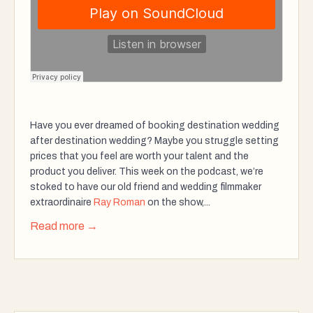
Have you ever dreamed of booking destination wedding
after destination wedding? Maybe you struggle setting
prices that you feel are worth your talent and the
product you deliver. This week on the podcast, we’re
stoked to have our old friend and wedding filmmaker
extraordinaire
Ray Roman
on the show,...
Read more →