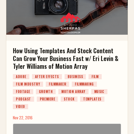
How Using Templates And Stock Content
Can Grow Your Business Fast w/ Eri Levin &
Tyler Williams of Motion Array
ADOBE
AFTER EFFECTS
BUSINESS
FILM
FILM INDUSTRY
FILMMAKER
FILMMAKING
FOOTAGE
GROWTH
MOTION ARRAY
MUSIC
PODCAST
PREMIERE
STOCK
TEMPLATES
VIDEO
Nov 22, 2016