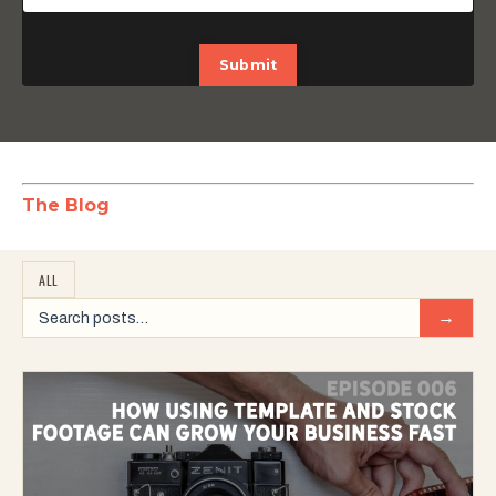
Submit
The Blog
ALL
→