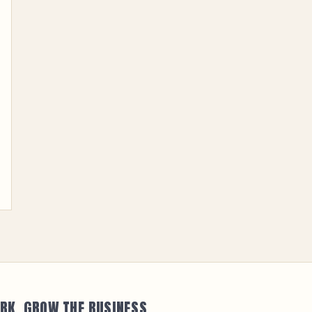
RK. GROW THE BUSINESS.