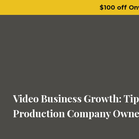
$100 off On
Video Business Growth: Tip
Production Company Owne