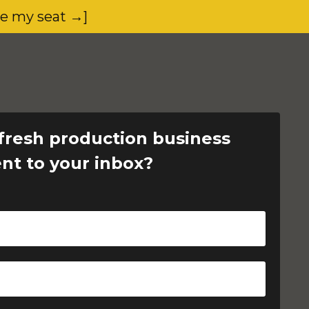
ve my seat →]
fresh production business
ent to your inbox?