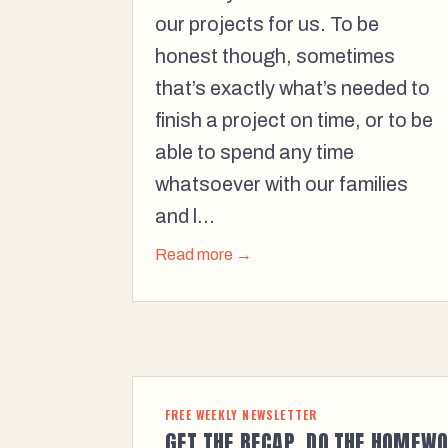
our projects for us. To be
honest though, sometimes
that’s exactly what’s needed to
finish a project on time, or to be
able to spend any time
whatsoever with our families
and l...
Read more →
FREE WEEKLY NEWSLETTER
GET THE RECAP. DO THE HOMEWO