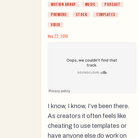
MOTION ARRAY
MUSIC
PODCAST
PREMIERE
STOCK
TEMPLATES
VIDEO
Nov 22, 2016
I know, I know, I’ve been there.
As creators it often feels like
cheating to use templates or
have anyone else do work on