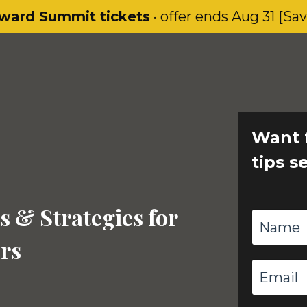
ward Summit tickets
· offer ends Aug 31 [Sa
Want 
tips s
s & Strategies for
rs