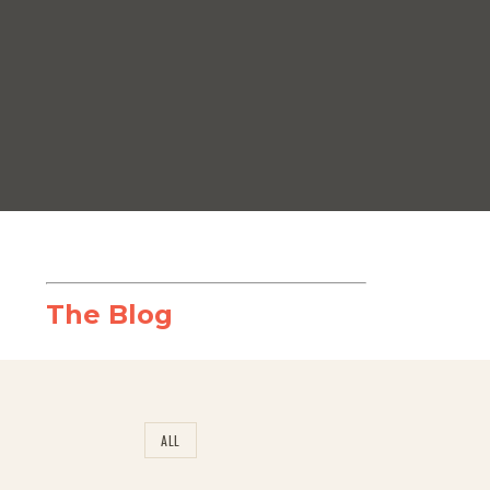
The Blog
ALL