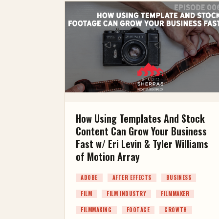
How Using Templates And Stock
Content Can Grow Your Business
Fast w/ Eri Levin & Tyler Williams
of Motion Array
ADOBE
AFTER EFFECTS
BUSINESS
FILM
FILM INDUSTRY
FILMMAKER
FILMMAKING
FOOTAGE
GROWTH