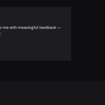
to me with meaningful feedback —
n.