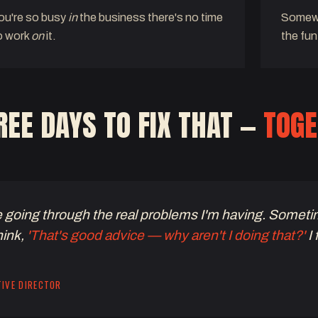
ou're so busy
in
the business there's no time
Somewh
o work
on
it.
the fun
EE DAYS TO FIX THAT —
TOGE
e going through the real problems I'm having. Someti
hink,
'That's good advice — why aren't I doing that?'
I 
TIVE DIRECTOR