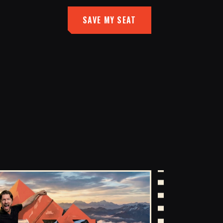
SAVE MY SEAT