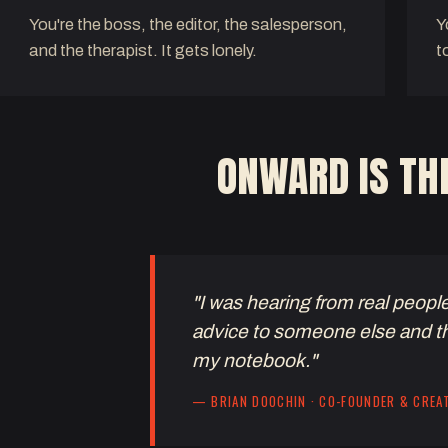
You're the boss, the editor, the salesperson,
Y
and the therapist. It gets lonely.
t
ONWARD IS THR
"I was hearing from real peopl
advice to someone else and t
my notebook."
— BRIAN DOOCHIN · CO-FOUNDER & CREA