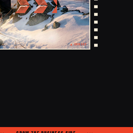
▲ ONWARD