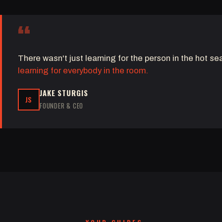
“
There wasn't just learning for the person in the hot s
learning for everybody in the room.
JAKE STURGIS
JS
FOUNDER & CEO