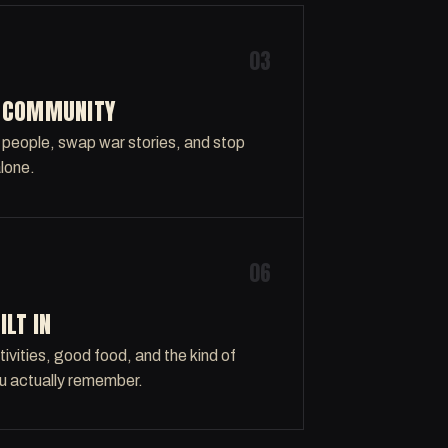
03
L COMMUNITY
 people, swap war stories, and stop
alone.
06
ILT IN
ivities, good food, and the kind of
u actually remember.