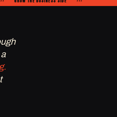
GROW THE BUSINESS SIDE
›››
ough
 a
g.
t