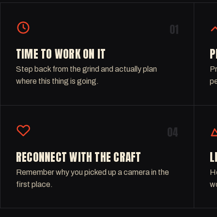
01
TIME TO WORK ON IT
P
Step back from the grind and actually plan
Pr
where this thing is going.
pe
04
RECONNECT WITH THE CRAFT
L
Remember why you picked up a camera in the
Ho
first place.
wo