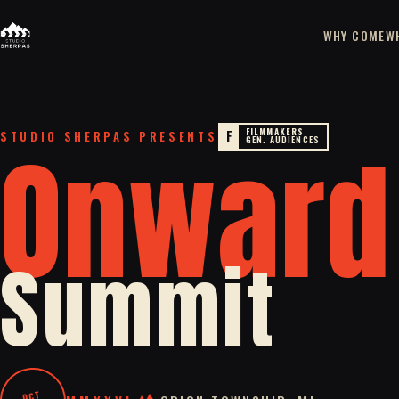
WHY COME
W
FILMMAKERS
Onward
F
STUDIO SHERPAS PRESENTS
GEN. AUDIENCES
Summit
OCT