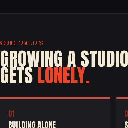
SOUND FAMILIAR?
GROWING A STUDI
GETS
LONELY.
01
BUILDING ALONE