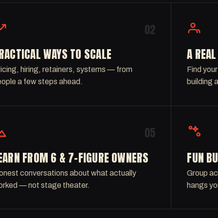
02
RACTICAL WAYS TO SCALE
A REA
icing, hiring, retainers, systems — from
Find your
ople a few steps ahead.
building 
05
EARN FROM 6 & 7-FIGURE OWNERS
FUN BU
nest conversations about what actually
Group act
rked — not stage theater.
hangs yo