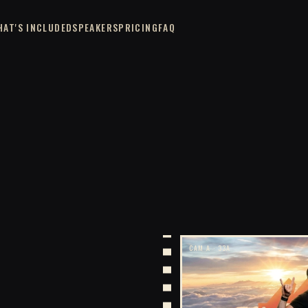
HAT'S INCLUDED
SPEAKERS
PRICING
FAQ
CAM A · 33A