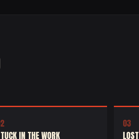
O
02
03
STUCK IN THE WORK
LOST