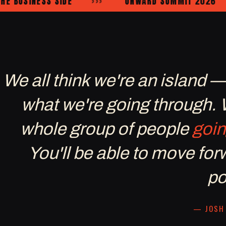
USINESS SIDE
›››
ONWARD SUMMIT 2026
›››
We all think we're an island 
what we're going through.
whole group of people
goin
You'll be able to move fo
po
— JOSH 