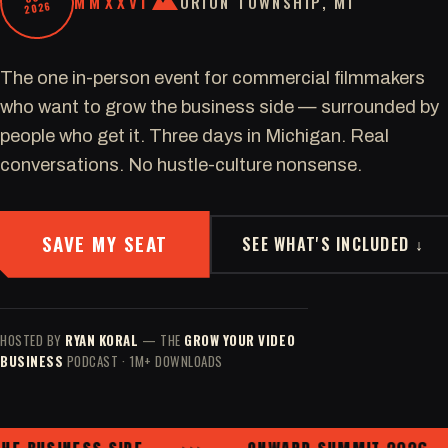
MMXXVI
ORION TOWNSHIP, MI
2026
The one in-person event for commercial filmmakers
who want to grow the business side — surrounded by
people who get it. Three days in Michigan. Real
conversations. No hustle-culture nonsense.
SAVE MY SEAT
SEE WHAT'S INCLUDED ↓
HOSTED BY
RYAN KORAL
— THE
GROW YOUR VIDEO
BUSINESS
PODCAST · 1M+ DOWNLOADS