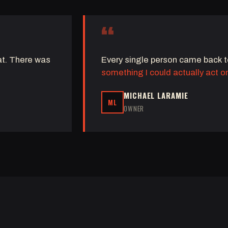
“
eat. There was
Every single person came back 
something I could actually act o
MICHAEL LARAMIE
ML
OWNER