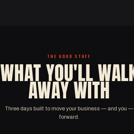
THE GOOD STUFF
WHAT YOU'LL WAL
AWAY WITH
Three days built to move your business — and you —
forward.