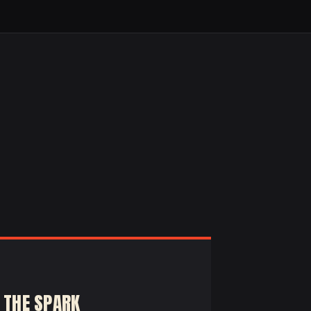
 THE SPARK