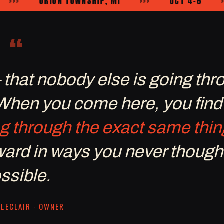
ORION TOWNSHIP, MI
›››
OCT 4–6
›››
“
— that nobody else is going thr
 When you come here, you find
g through the exact same thin
rward in ways you never though
ssible.
LECLAIR · OWNER