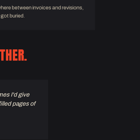
ere between invoices and revisions,
 got buried.
THER.
mes I'd give
filled pages of