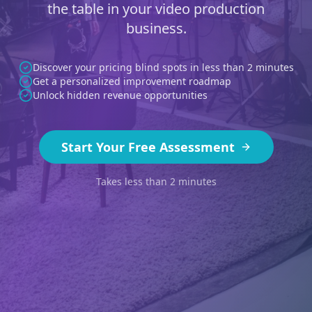
the table in your video production
business.
Discover your pricing blind spots in less than 2 minutes
Get a personalized improvement roadmap
Unlock hidden revenue opportunities
Start Your Free Assessment
Takes less than 2 minutes