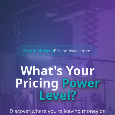
Studio Sherpas
Pricing Assessment
What's Your
Pricing
Power
Level?
Discover where you're leaving money on