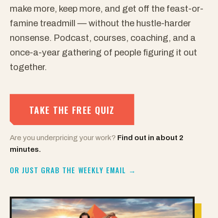
make more, keep more, and get off the feast-or-
famine treadmill — without the hustle-harder
nonsense. Podcast, courses, coaching, and a
once-a-year gathering of people figuring it out
together.
TAKE THE FREE QUIZ
Are you underpricing your work?
Find out in about 2
minutes.
OR JUST GRAB THE WEEKLY EMAIL →