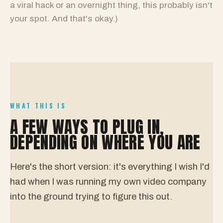
a viral hack or an overnight thing, this probably isn't
your spot. And that's okay.)
WHAT THIS IS
A FEW WAYS TO PLUG IN,
DEPENDING ON WHERE YOU ARE
Here's the short version: it's everything I wish I'd
had when I was running my own video company
into the ground trying to figure this out.