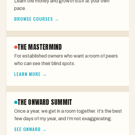
Learn the money and growth stuff at your own
pace.
BROWSE COURSES →
THE MASTERMIND
For established owners who want a room of peers
who can see their blind spots.
LEARN MORE →
THE ONWARD SUMMIT
Once a year, we get in a room together. It's the best
few days of my year, and I'm not exaggerating.
SEE ONWARD →