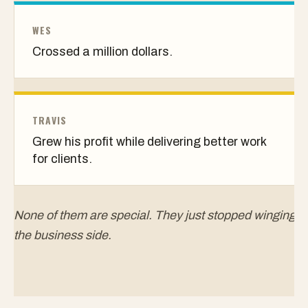
WES
Crossed a million dollars.
TRAVIS
Grew his profit while delivering better work
for clients.
None of them are special. They just stopped winging
the business side.