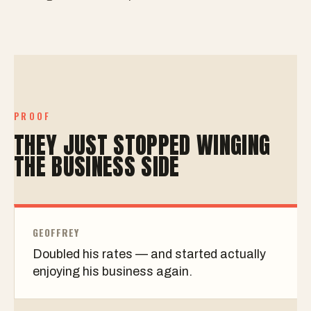
PROOF
THEY JUST STOPPED WINGING
THE BUSINESS SIDE
GEOFFREY
Doubled his rates — and started actually
enjoying his business again.