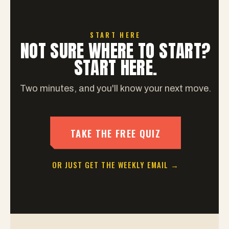
START HERE
NOT SURE WHERE TO START?
START HERE.
Two minutes, and you'll know your next move.
TAKE THE FREE QUIZ
OR JUST GET THE WEEKLY EMAIL →