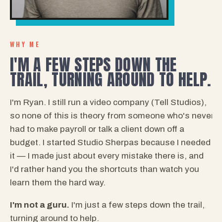
WHY ME
I'M A FEW STEPS DOWN THE
TRAIL, TURNING AROUND TO HELP.
I'm Ryan. I still run a video company (Tell Studios),
so none of this is theory from someone who's never
had to make payroll or talk a client down off a
budget. I started Studio Sherpas because I needed
it — I made just about every mistake there is, and
I'd rather hand you the shortcuts than watch you
learn them the hard way.
I'm not a guru.
I'm just a few steps down the trail,
turning around to help.