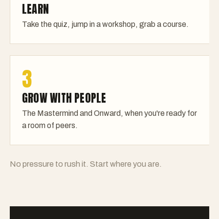
LEARN
Take the quiz, jump in a workshop, grab a course.
3
GROW WITH PEOPLE
The Mastermind and Onward, when you're ready for
a room of peers.
No pressure to rush it. Start where you are.