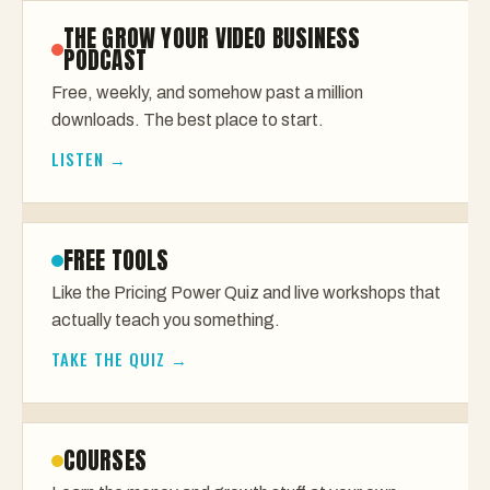
THE GROW YOUR VIDEO BUSINESS
PODCAST
Free, weekly, and somehow past a million
downloads. The best place to start.
LISTEN →
FREE TOOLS
Like the Pricing Power Quiz and live workshops that
actually teach you something.
TAKE THE QUIZ →
COURSES