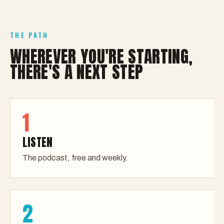
THE PATH
WHEREVER YOU'RE STARTING,
THERE'S A NEXT STEP
1
LISTEN
The podcast, free and weekly.
2