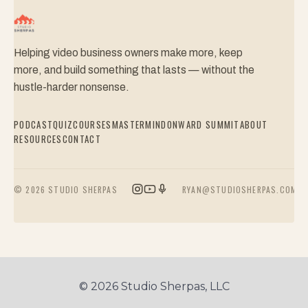
Helping video business owners make more, keep
more, and build something that lasts — without the
hustle-harder nonsense.
PODCAST
QUIZ
COURSES
MASTERMIND
ONWARD SUMMIT
ABOUT
RESOURCES
CONTACT
© 2026 STUDIO SHERPAS
RYAN@STUDIOSHERPAS.COM
© 2026 Studio Sherpas, LLC