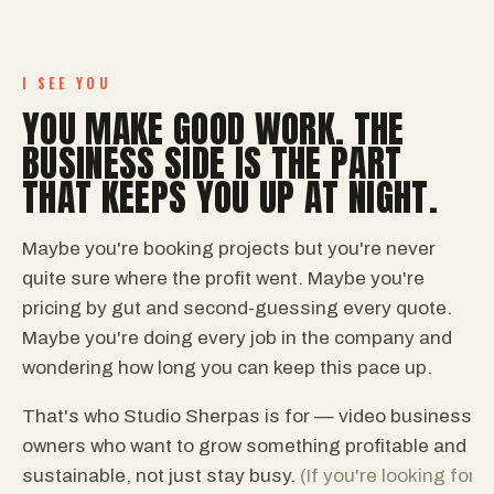
I SEE YOU
YOU MAKE GOOD WORK. THE
BUSINESS SIDE IS THE PART
THAT KEEPS YOU UP AT NIGHT.
Maybe you're booking projects but you're never
quite sure where the profit went. Maybe you're
pricing by gut and second-guessing every quote.
Maybe you're doing every job in the company and
wondering how long you can keep this pace up.
That's who Studio Sherpas is for — video business
owners who want to grow something profitable and
sustainable, not just stay busy.
(If you're looking for