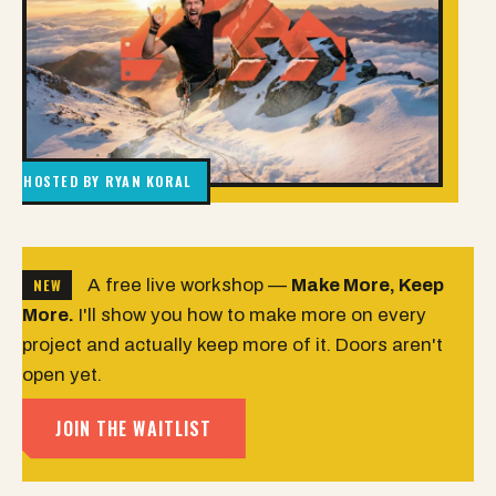
HOSTED BY RYAN KORAL
NEW
A free live workshop —
Make More, Keep
More.
I'll show you how to make more on every
project and actually keep more of it. Doors aren't
open yet.
JOIN THE WAITLIST