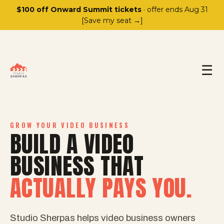
$100 off Onward Summit tickets
· offer ends Aug 31
[Save my seat →]
☰
GROW YOUR VIDEO BUSINESS
BUILD A VIDEO
BUSINESS THAT
ACTUALLY PAYS YOU.
Studio Sherpas helps video business owners